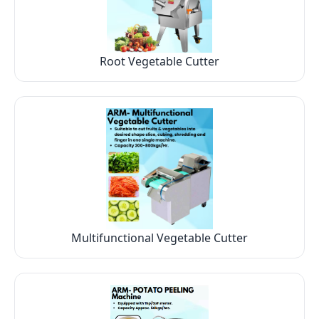
Root Vegetable Cutter
Multifunctional Vegetable Cutter