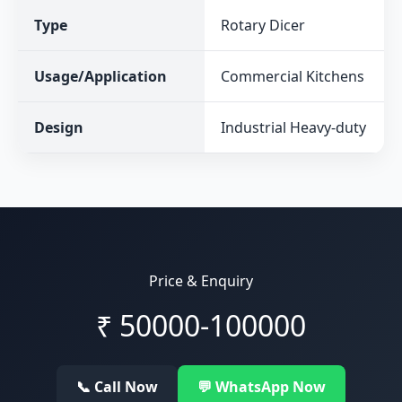
Type
Rotary Dicer
Usage/Application
Commercial Kitchens
Design
Industrial Heavy-duty
Price & Enquiry
₹
50000-100000
📞 Call Now
💬 WhatsApp Now