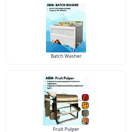
Batch Washer
Fruit Pulper