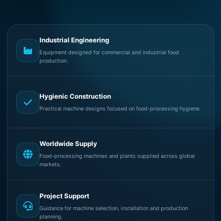
Industrial Engineering
Equipment designed for commercial and industrial food
production.
Hygienic Construction
Practical machine designs focused on food-processing hygiene.
Worldwide Supply
Food-processing machines and plants supplied across global
markets.
Project Support
Guidance for machine selection, installation and production
planning.