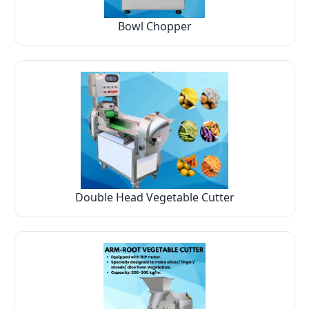
Bowl Chopper
Double Head Vegetable Cutter