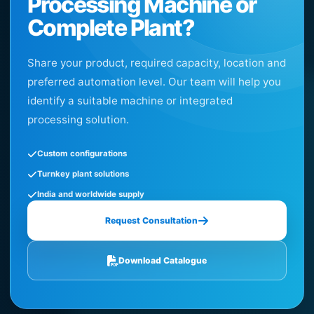
Processing Machine or
Complete Plant?
Share your product, required capacity, location and
preferred automation level. Our team will help you
identify a suitable machine or integrated
processing solution.
Custom configurations
Turnkey plant solutions
India and worldwide supply
Request Consultation
Download Catalogue