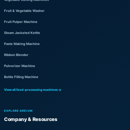
Fruit & Vegetable Washer
Fruit Pulper Machine
Steam Jacketed Kettle
Paste Making Machine
Ribbon Blender
Pulverizer Machine
Bottle Filling Machine
View all food-processing machines
EXPLORE AREIUM
Company & Resources