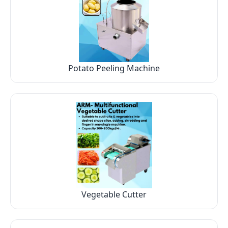
Potato Peeling Machine
Vegetable Cutter