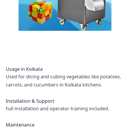
Usage in
Kolkata
Used for dicing and cubing vegetables like potatoes,
carrots, and cucumbers in Kolkata kitchens.
Installation & Support
Full installation and operator training included.
Maintenance