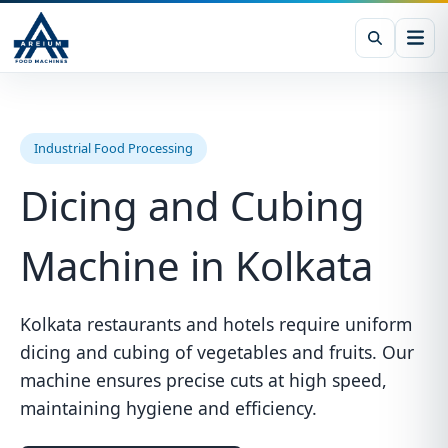
Industrial Food Processing
Dicing and Cubing
Machine in Kolkata
Kolkata restaurants and hotels require uniform
dicing and cubing of vegetables and fruits. Our
machine ensures precise cuts at high speed,
maintaining hygiene and efficiency.