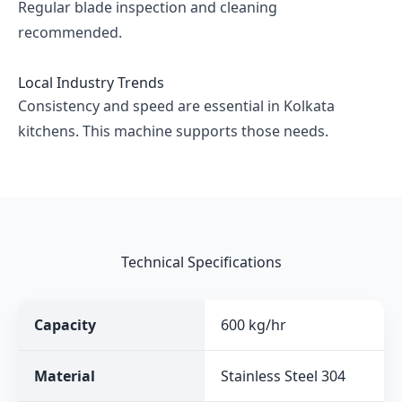
Regular blade inspection and cleaning
recommended.
Local Industry Trends
Consistency and speed are essential in Kolkata
kitchens. This machine supports those needs.
Technical Specifications
Capacity
600 kg/hr
Material
Stainless Steel 304