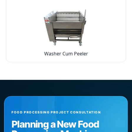
Washer Cum Peeler
FOOD PROCESSING PROJECT CONSULTATION
Planning a New Food