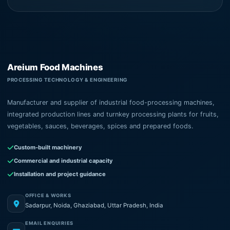
Areium Food Machines
PROCESSING TECHNOLOGY & ENGINEERING
Manufacturer and supplier of industrial food-processing machines,
integrated production lines and turnkey processing plants for fruits,
vegetables, sauces, beverages, spices and prepared foods.
Custom-built machinery
Commercial and industrial capacity
Installation and project guidance
OFFICE & WORKS
Sadarpur, Noida, Ghaziabad, Uttar Pradesh, India
EMAIL ENQUIRIES