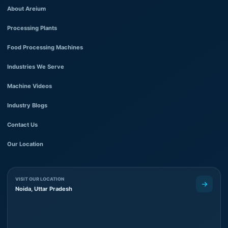
About Areium
Processing Plants
Food Processing Machines
Industries We Serve
Machine Videos
Industry Blogs
Contact Us
Our Location
VISIT OUR LOCATION
Noida, Uttar Pradesh