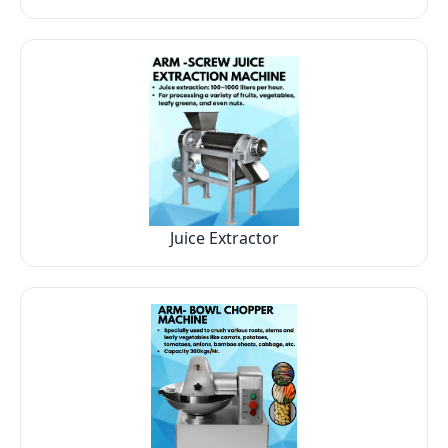
Juice Extractor