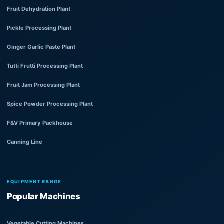
Fruit Dehydration Plant
Pickle Processing Plant
Ginger Garlic Paste Plant
Tutti Frutti Processing Plant
Fruit Jam Processing Plant
Spice Powder Processing Plant
F&V Primary Packhouse
Canning Line
EQUIPMENT RANGE
Popular Machines
Vegetable Cutting Machines