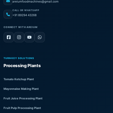
areiumfoodmachines@gmail.com
CALL OR WHATSAPP
+91 89294 43268
CONNECT WITH AREIUM
TURNKEY SOLUTIONS
Processing Plants
Tomato Ketchup Plant
Mayonnaise Making Plant
Fruit Juice Processing Plant
Fruit Pulp Processing Plant