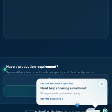
Have a production requirement?
Speak with our team about machine capacity and plant configuration.
Call Now
AREIUM MACHINE ASSISTANT
Need help choosing a machine?
WhatsApp Us
Tell me your product and required capacity.
GET FREE GUIDANCE
©
2026
Areium Food Machines.
All rights reserved.