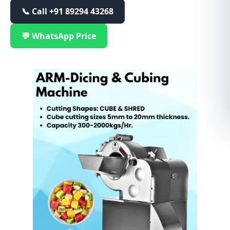
📞 Call
+91 89294 43268
💬 WhatsApp Price