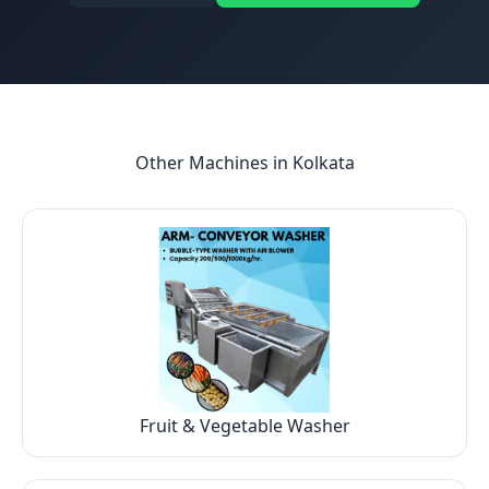
Other Machines in
Kolkata
Fruit & Vegetable Washer