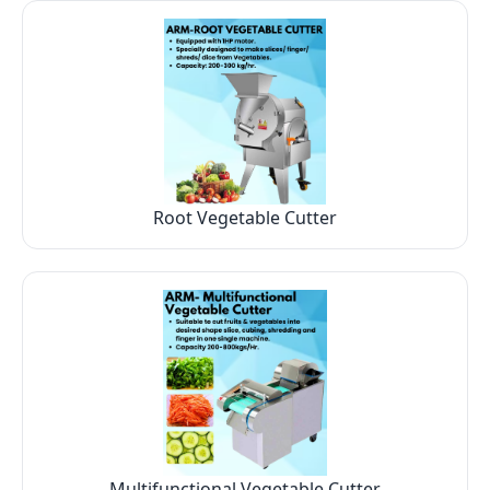
Root Vegetable Cutter
Multifunctional Vegetable Cutter