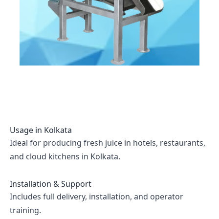
Usage in
Kolkata
Ideal for producing fresh juice in hotels, restaurants,
and cloud kitchens in Kolkata.
Installation & Support
Includes full delivery, installation, and operator
training.