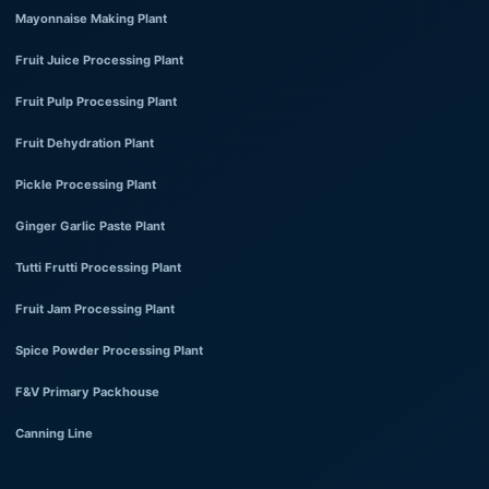
Mayonnaise Making Plant
Fruit Juice Processing Plant
Fruit Pulp Processing Plant
Fruit Dehydration Plant
Pickle Processing Plant
Ginger Garlic Paste Plant
Tutti Frutti Processing Plant
Fruit Jam Processing Plant
Spice Powder Processing Plant
F&V Primary Packhouse
Canning Line