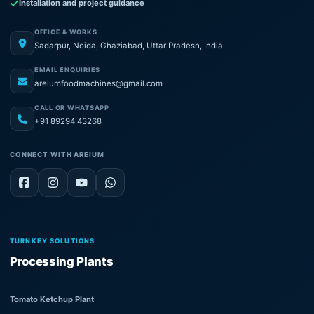
Installation and project guidance
OFFICE & WORKS
Sadarpur, Noida, Ghaziabad, Uttar Pradesh, India
EMAIL ENQUIRIES
areiumfoodmachines@gmail.com
CALL OR WHATSAPP
+91 89294 43268
CONNECT WITH AREIUM
TURNKEY SOLUTIONS
Processing Plants
Tomato Ketchup Plant