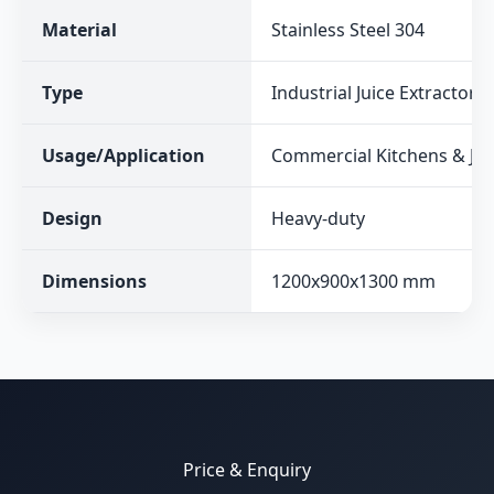
Material
Stainless Steel 304
Type
Industrial Juice Extractor
Usage/Application
Commercial Kitchens & Jui
Design
Heavy-duty
Dimensions
1200x900x1300 mm
Price & Enquiry