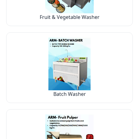
Fruit & Vegetable Washer
Batch Washer