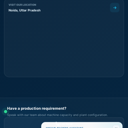
VISIT OUR LOCATION
Noida, Uttar Pradesh
Have a production requirement?
Speak with our team about machine capacity and plant configuration.
Call Now
AREIUM MACHINE ASSISTANT