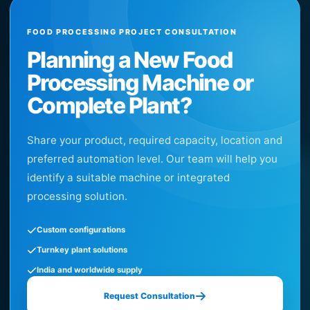
FOOD PROCESSING PROJECT CONSULTATION
Planning a New Food
Processing Machine or
Complete Plant?
Share your product, required capacity, location and
preferred automation level. Our team will help you
identify a suitable machine or integrated
processing solution.
Custom configurations
Turnkey plant solutions
India and worldwide supply
Request Consultation