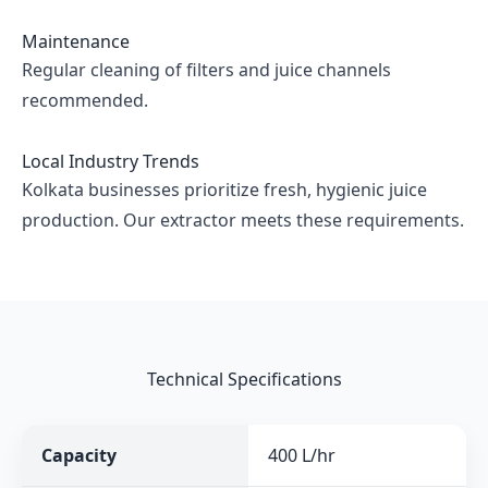
Maintenance
Regular cleaning of filters and juice channels
recommended.
Local Industry Trends
Kolkata businesses prioritize fresh, hygienic juice
production. Our extractor meets these requirements.
Technical Specifications
Capacity
400 L/hr