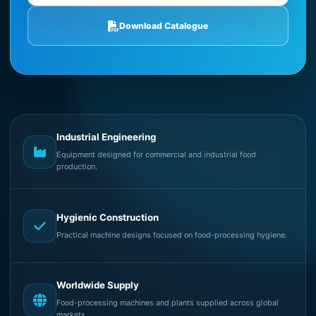
Download Catalogue
Industrial Engineering
Equipment designed for commercial and industrial food
production.
Hygienic Construction
Practical machine designs focused on food-processing hygiene.
Worldwide Supply
Food-processing machines and plants supplied across global
markets.