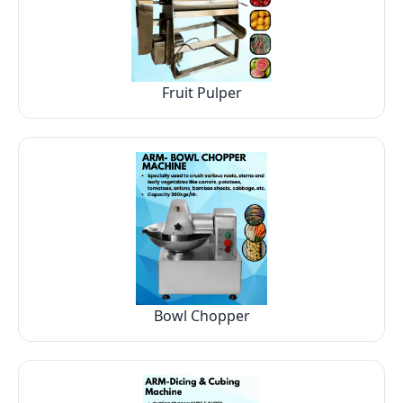
Fruit Pulper
Bowl Chopper