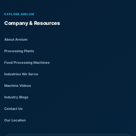
EXPLORE AREIUM
Company & Resources
About Areium
Processing Plants
Food Processing Machines
Industries We Serve
Machine Videos
Industry Blogs
Contact Us
Our Location