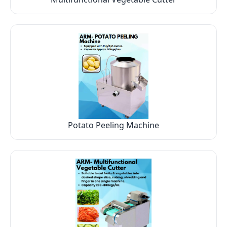
Potato Peeling Machine