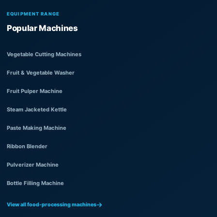
EQUIPMENT RANGE
Popular Machines
Vegetable Cutting Machines
Fruit & Vegetable Washer
Fruit Pulper Machine
Steam Jacketed Kettle
Paste Making Machine
Ribbon Blender
Pulverizer Machine
Bottle Filling Machine
View all food-processing machines