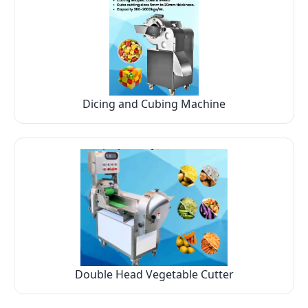
Dicing and Cubing Machine
Double Head Vegetable Cutter