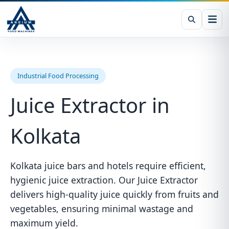
Industrial Food Processing
Juice Extractor in
Kolkata
Kolkata juice bars and hotels require efficient,
hygienic juice extraction. Our Juice Extractor
delivers high-quality juice quickly from fruits and
vegetables, ensuring minimal wastage and
maximum yield.