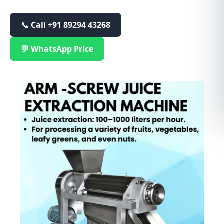
📞 Call
+91 89294 43268
💬 WhatsApp Price