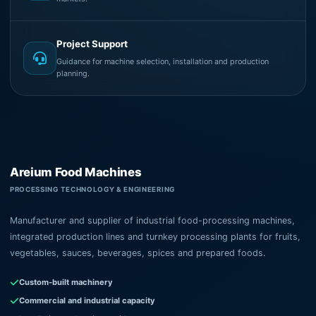
Project Support
Guidance for machine selection, installation and production
planning.
Areium Food Machines
PROCESSING TECHNOLOGY & ENGINEERING
Manufacturer and supplier of industrial food-processing machines,
integrated production lines and turnkey processing plants for fruits,
vegetables, sauces, beverages, spices and prepared foods.
Custom-built machinery
Commercial and industrial capacity