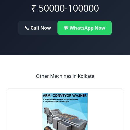
₹
50000-100000
📞 Call Now
💬 WhatsApp Now
Other Machines in
Kolkata