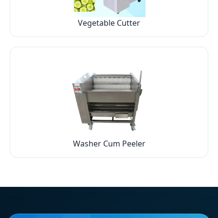
Vegetable Cutter
Washer Cum Peeler