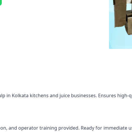
lp in Kolkata kitchens and juice businesses. Ensures high-qu
tion, and operator training provided. Ready for immediate u