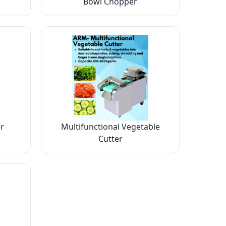
Bowl Chopper
r
Multifunctional Vegetable
Cutter