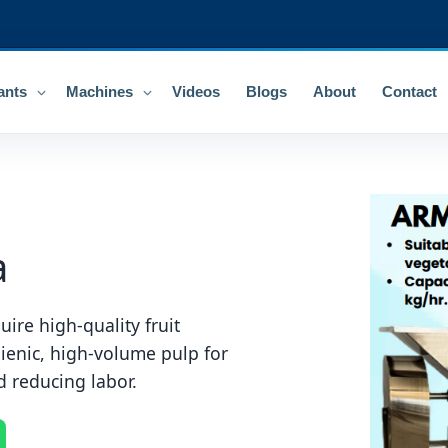
ants
Machines
Videos
Blogs
About
Contact
a
uire high-quality fruit
ienic, high-volume pulp for
d reducing labor.