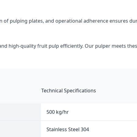
on of pulping plates, and operational adherence ensures dur
d high-quality fruit pulp efficiently. Our pulper meets thes
Technical Specifications
500 kg/hr
Stainless Steel 304