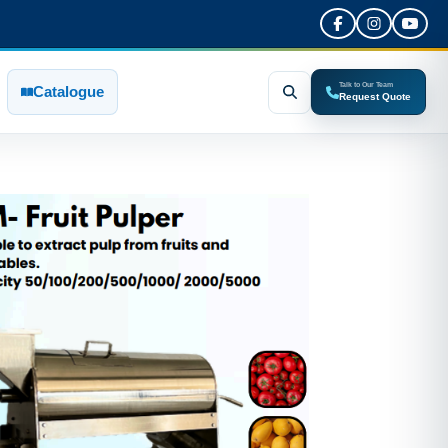
Talk to Our Team
Catalogue
Request Quote