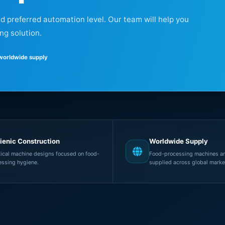
nd preferred automation level. Our team will help you
ng solution.
 worldwide supply
ienic Construction
Worldwide Supply
tical machine designs focused on food-
Food-processing machines an
essing hygiene.
supplied across global marke