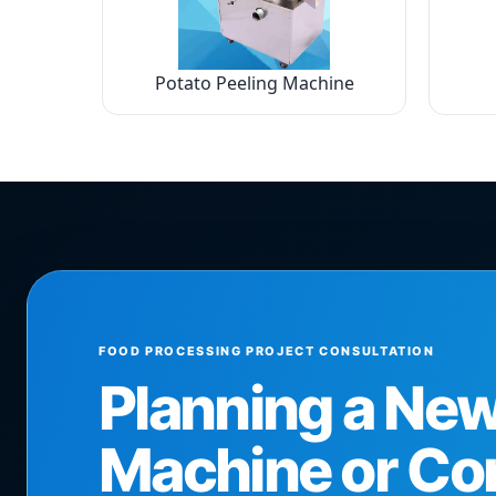
Potato Peeling Machine
FOOD PROCESSING PROJECT CONSULTATION
Planning a Ne
Machine or Co