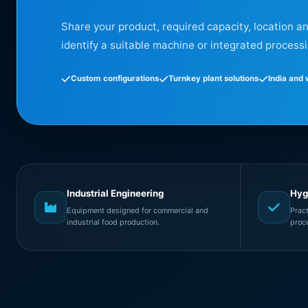
Share your product, required capacity, location a
identify a suitable machine or integrated processi
Custom configurations
Turnkey plant solutions
India and
Industrial Engineering
Hyg
Equipment designed for commercial and
Prac
industrial food production.
proc