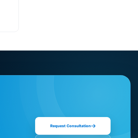
Request Consultation