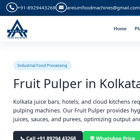
+91-8929443268
areiumfoodmachines@gmail.com
Home
Pl
Industrial Food Processing
Fruit Pulper in Kolkat
Kolkata juice bars, hotels, and cloud kitchens req
pulping machines. Our Fruit Pulper provides hyg
juices, sauces, and purees, optimizing output an
📞 Call
+91 89294 43268
💬 WhatsApp Price