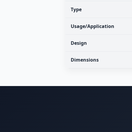
Type
Usage/Application
Design
Dimensions