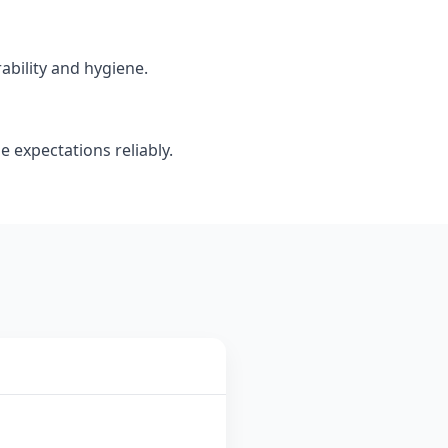
ability and hygiene.
e expectations reliably.