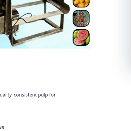
ality, consistent pulp for
se.