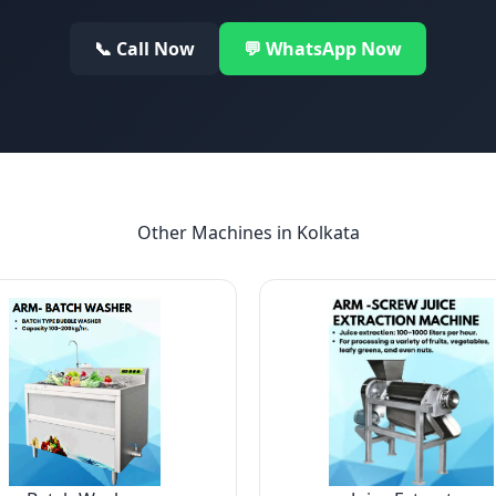
📞 Call Now
💬 WhatsApp Now
Other Machines in
Kolkata