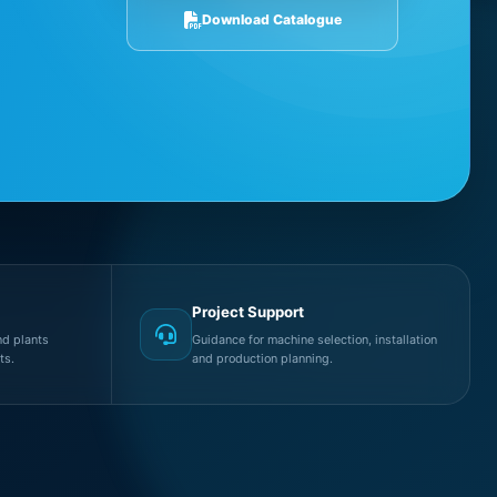
Download Catalogue
Project Support
d plants
Guidance for machine selection, installation
ts.
and production planning.