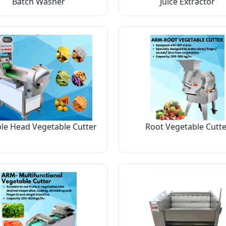
Batch Washer
Juice Extractor
le Head Vegetable Cutter
Root Vegetable Cutte