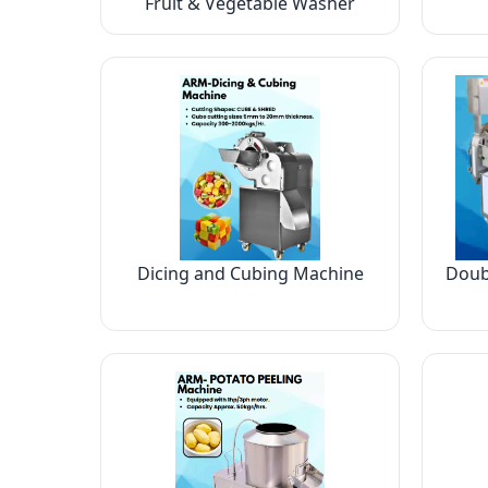
Fruit & Vegetable Washer
Dicing and Cubing Machine
Doub