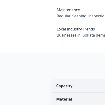
Maintenance
Regular cleaning, inspecti
Local Industry Trends
Businesses in Kolkata deman
Capacity
Material