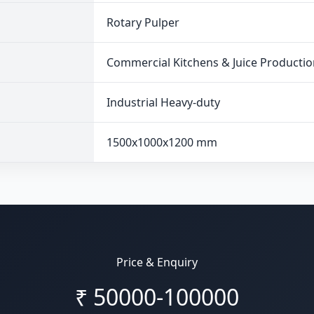
Rotary Pulper
Commercial Kitchens & Juice Productio
Industrial Heavy-duty
1500x1000x1200 mm
Price & Enquiry
₹
50000-100000