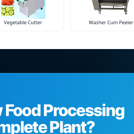
Vegetable Cutter
Washer Cum Peeler
w Food Processing
mplete Plant?