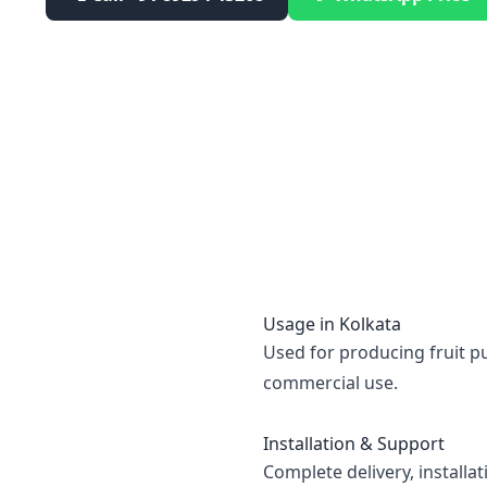
Usage in
Kolkata
Used for producing fruit pu
commercial use.
Installation & Support
Complete delivery, installa