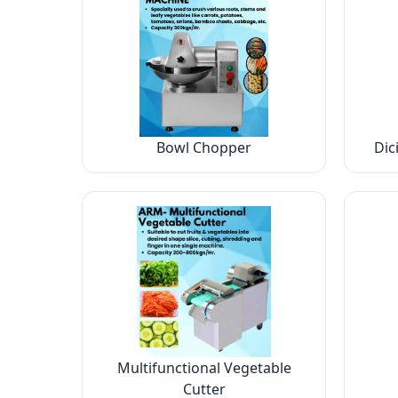
Bowl Chopper
Dic
Multifunctional Vegetable
Cutter