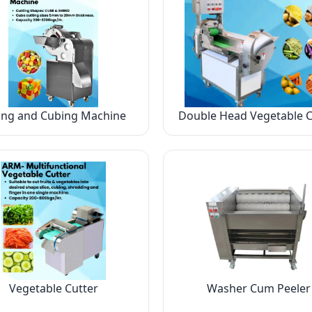
ing and Cubing Machine
Double Head Vegetable C
Vegetable Cutter
Washer Cum Peeler