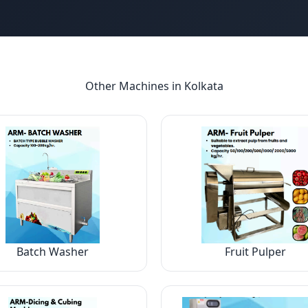
Other Machines in
Kolkata
Batch Washer
Fruit Pulper