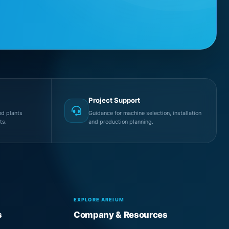
Project Support
d plants
Guidance for machine selection, installation
ts.
and production planning.
EXPLORE AREIUM
s
Company & Resources