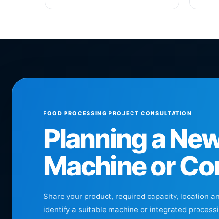
FOOD PROCESSING PROJECT CONSULTATION
Planning a Ne
Machine or Co
Share your product, required capacity, location a
identify a suitable machine or integrated processi