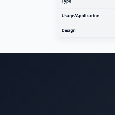
Type
Usage/Application
Design