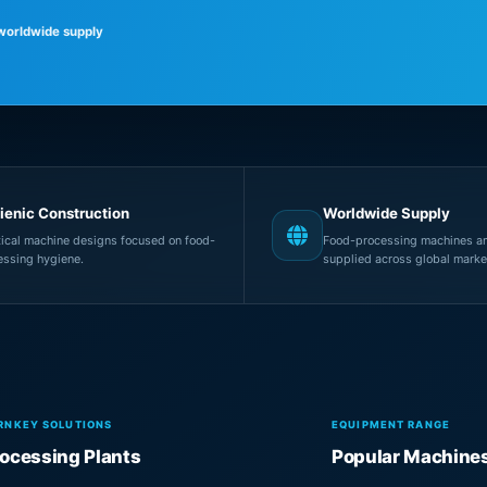
 worldwide supply
ienic Construction
Worldwide Supply
tical machine designs focused on food-
Food-processing machines an
essing hygiene.
supplied across global marke
RNKEY SOLUTIONS
EQUIPMENT RANGE
ocessing Plants
Popular Machine