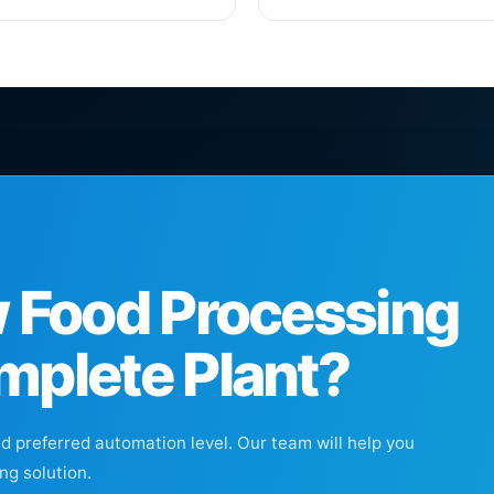
w Food Processing
mplete Plant?
nd preferred automation level. Our team will help you
ng solution.