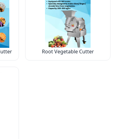
utter
Root Vegetable Cutter