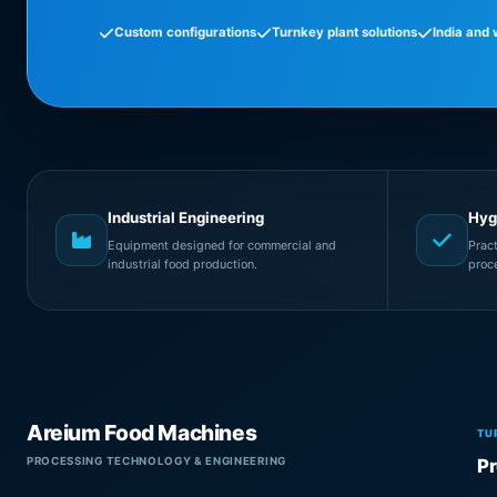
Custom configurations
Turnkey plant solutions
India and
Industrial Engineering
Hyg
Equipment designed for commercial and
Prac
industrial food production.
proc
Areium Food Machines
TU
PROCESSING TECHNOLOGY & ENGINEERING
Pr