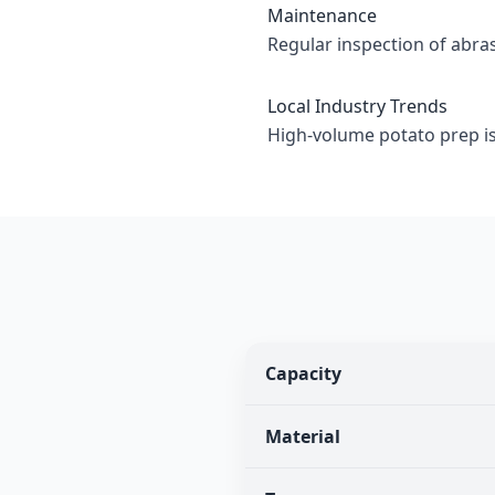
Maintenance
Regular inspection of abr
Local Industry Trends
High-volume potato prep i
Capacity
Material