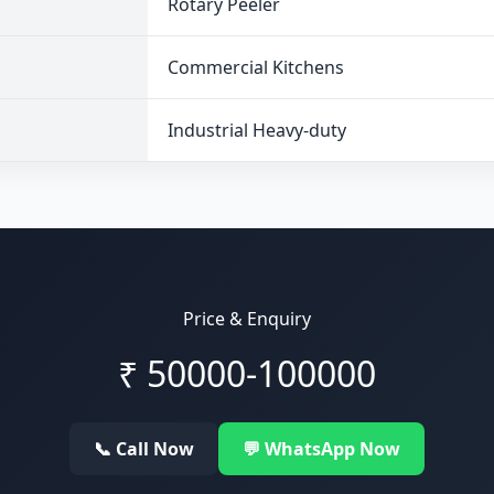
Rotary Peeler
Commercial Kitchens
Industrial Heavy-duty
Price & Enquiry
₹
50000-100000
📞 Call Now
💬 WhatsApp Now