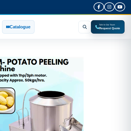
Talk to Our Team
Catalogue
Request Quote