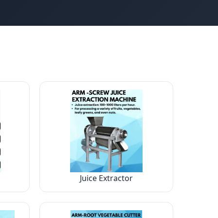
Juice Extractor