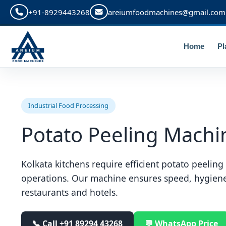
+91-8929443268
areiumfoodmachines@gmail.com
Home
Pl
Industrial Food Processing
Potato Peeling Machin
Kolkata kitchens require efficient potato peelin
operations. Our machine ensures speed, hygien
restaurants and hotels.
📞 Call
+91 89294 43268
💬 WhatsApp Price