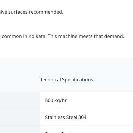
asive surfaces recommended.
s common in Kolkata. This machine meets that demand.
Technical Specifications
500 kg/hr
Stainless Steel 304