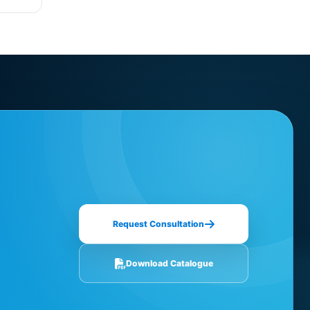
Request Consultation
Download Catalogue