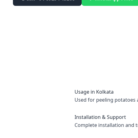
Usage in
Kolkata
Used for peeling potatoes 
Installation & Support
Complete installation and t