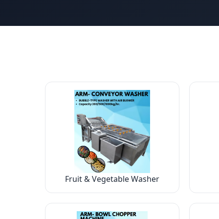
Fruit & Vegetable Washer