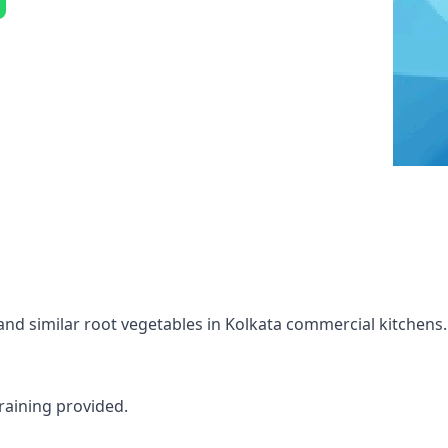
and similar root vegetables in Kolkata commercial kitchens.
raining provided.