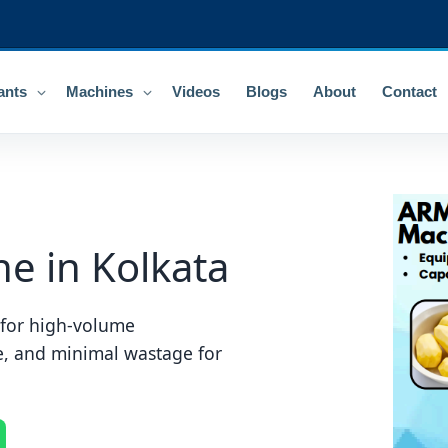
ants
Machines
Videos
Blogs
About
Contact
e in Kolkata
g for high-volume
e, and minimal wastage for