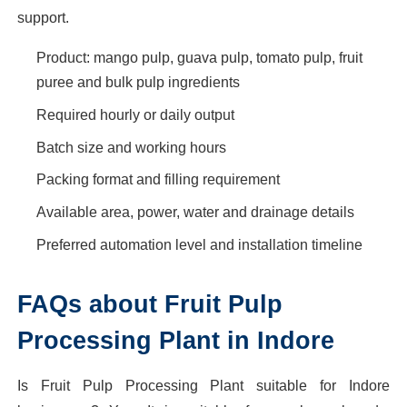
support.
Product: mango pulp, guava pulp, tomato pulp, fruit
puree and bulk pulp ingredients
Required hourly or daily output
Batch size and working hours
Packing format and filling requirement
Available area, power, water and drainage details
Preferred automation level and installation timeline
FAQs about Fruit Pulp
Processing Plant in Indore
Is Fruit Pulp Processing Plant suitable for Indore