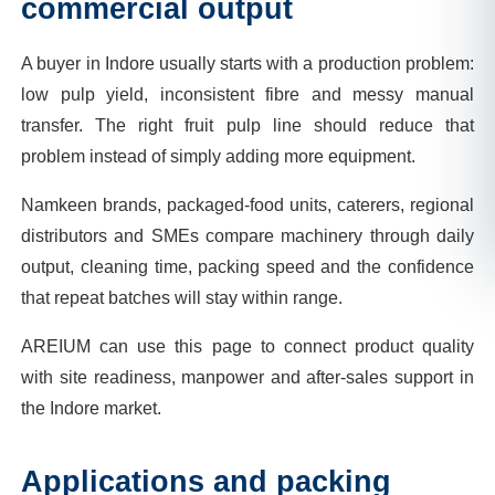
commercial output
A buyer in Indore usually starts with a production problem:
low pulp yield, inconsistent fibre and messy manual
transfer. The right fruit pulp line should reduce that
problem instead of simply adding more equipment.
Namkeen brands, packaged-food units, caterers, regional
distributors and SMEs compare machinery through daily
output, cleaning time, packing speed and the confidence
that repeat batches will stay within range.
AREIUM can use this page to connect product quality
with site readiness, manpower and after-sales support in
the Indore market.
Applications and packing