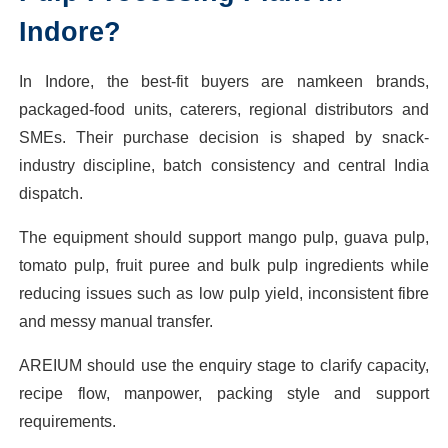
Indore?
In Indore, the best-fit buyers are namkeen brands,
packaged-food units, caterers, regional distributors and
SMEs. Their purchase decision is shaped by snack-
industry discipline, batch consistency and central India
dispatch.
The equipment should support mango pulp, guava pulp,
tomato pulp, fruit puree and bulk pulp ingredients while
reducing issues such as low pulp yield, inconsistent fibre
and messy manual transfer.
AREIUM should use the enquiry stage to clarify capacity,
recipe flow, manpower, packing style and support
requirements.