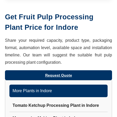
Get
Fruit Pulp Processing
Plant
Price for
Indore
Share your required capacity, product type, packaging
format, automation level, available space and installation
timeline. Our team will suggest the suitable
fruit pulp
processing plant
configuration.
Request Quote
More Plants in
Indore
Tomato Ketchup Processing Plant
in
Indore