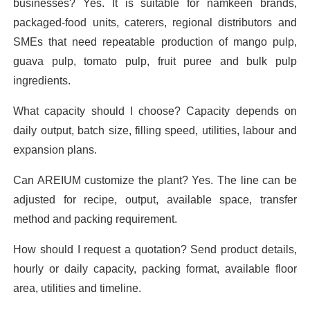
businesses? Yes. It is suitable for namkeen brands,
packaged-food units, caterers, regional distributors and
SMEs that need repeatable production of mango pulp,
guava pulp, tomato pulp, fruit puree and bulk pulp
ingredients.
What capacity should I choose? Capacity depends on
daily output, batch size, filling speed, utilities, labour and
expansion plans.
Can AREIUM customize the plant? Yes. The line can be
adjusted for recipe, output, available space, transfer
method and packing requirement.
How should I request a quotation? Send product details,
hourly or daily capacity, packing format, available floor
area, utilities and timeline.