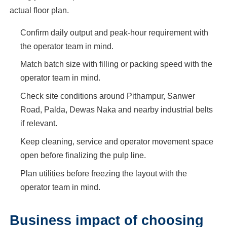
actual floor plan.
Confirm daily output and peak-hour requirement with
the operator team in mind.
Match batch size with filling or packing speed with the
operator team in mind.
Check site conditions around Pithampur, Sanwer
Road, Palda, Dewas Naka and nearby industrial belts
if relevant.
Keep cleaning, service and operator movement space
open before finalizing the pulp line.
Plan utilities before freezing the layout with the
operator team in mind.
Business impact of choosing