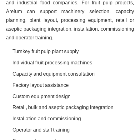
and industrial food companies. For fruit pulp projects,
Areium can support machinery selection, capacity
planning, plant layout, processing equipment, retail or
aseptic packaging integration, installation, commissioning
and operator training.
Turnkey fruit pulp plant supply
Individual fruit-processing machines
Capacity and equipment consultation
Factory layout assistance
Custom equipment design
Retail, bulk and aseptic packaging integration
Installation and commissioning
Operator and staff training