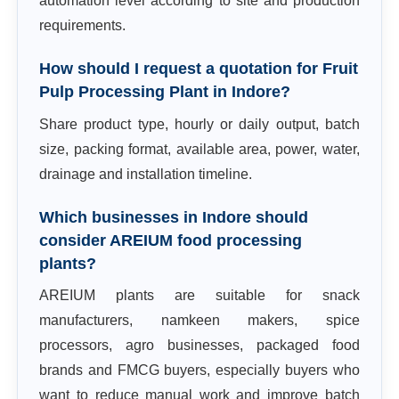
automation level according to site and production
requirements.
How should I request a quotation for Fruit
Pulp Processing Plant in Indore?
Share product type, hourly or daily output, batch
size, packing format, available area, power, water,
drainage and installation timeline.
Which businesses in Indore should
consider AREIUM food processing
plants?
AREIUM plants are suitable for snack
manufacturers, namkeen makers, spice
processors, agro businesses, packaged food
brands and FMCG buyers, especially buyers who
want to reduce manual work and improve batch