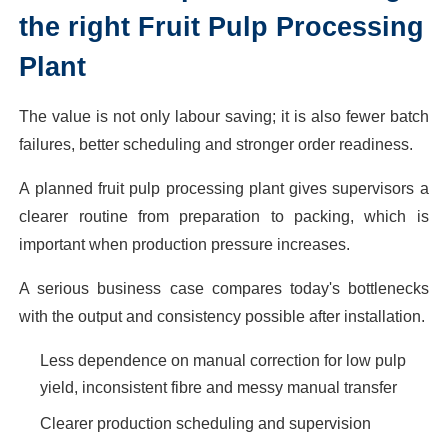
the right Fruit Pulp Processing
Plant
The value is not only labour saving; it is also fewer batch
failures, better scheduling and stronger order readiness.
A planned fruit pulp processing plant gives supervisors a
clearer routine from preparation to packing, which is
important when production pressure increases.
A serious business case compares today's bottlenecks
with the output and consistency possible after installation.
Less dependence on manual correction for low pulp
yield, inconsistent fibre and messy manual transfer
Clearer production scheduling and supervision