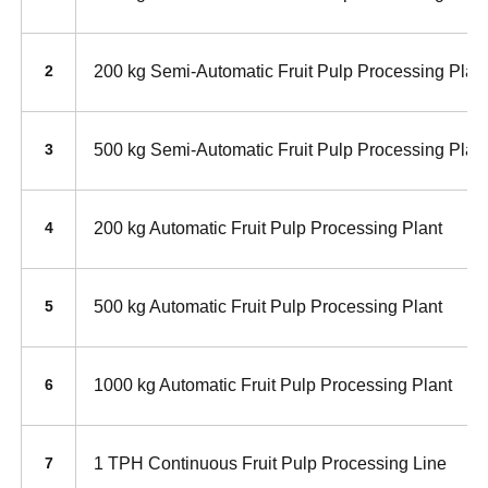
200 kg Semi-Automatic Fruit Pulp Processing Plan
2
500 kg Semi-Automatic Fruit Pulp Processing Plan
3
200 kg Automatic Fruit Pulp Processing Plant
4
500 kg Automatic Fruit Pulp Processing Plant
5
1000 kg Automatic Fruit Pulp Processing Plant
6
1 TPH Continuous Fruit Pulp Processing Line
7