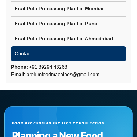
Fruit Pulp Processing Plant
in
Mumbai
Fruit Pulp Processing Plant
in
Pune
Fruit Pulp Processing Plant
in
Ahmedabad
Contact
Phone:
+91 89294 43268
Email:
areiumfoodmachines@gmail.com
FOOD PROCESSING PROJECT CONSULTATION
Planning a New Food