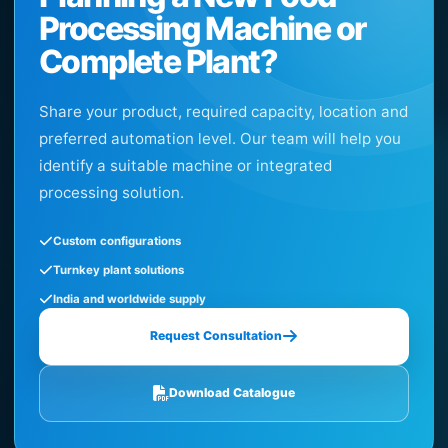
Processing Machine or
Complete Plant?
Share your product, required capacity, location and
preferred automation level. Our team will help you
identify a suitable machine or integrated
processing solution.
Custom configurations
Turnkey plant solutions
India and worldwide supply
Request Consultation
Download Catalogue