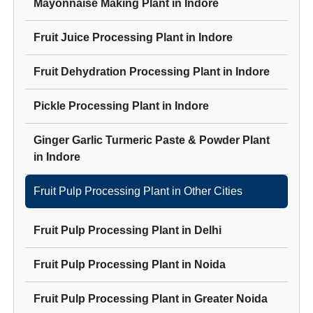
Mayonnaise Making Plant
in
Indore
Fruit Juice Processing Plant
in
Indore
Fruit Dehydration Processing Plant
in
Indore
Pickle Processing Plant
in
Indore
Ginger Garlic Turmeric Paste & Powder Plant
in
Indore
Fruit Pulp Processing Plant
in Other Cities
Fruit Pulp Processing Plant
in
Delhi
Fruit Pulp Processing Plant
in
Noida
Fruit Pulp Processing Plant
in
Greater Noida