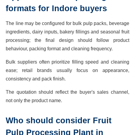
formats for Indore buyers
The line may be configured for bulk pulp packs, beverage
ingredients, dairy inputs, bakery fillings and seasonal fruit
processing; the final design should follow product
behaviour, packing format and cleaning frequency.
Bulk suppliers often prioritize filling speed and cleaning
ease; retail brands usually focus on appearance,
consistency and pack finish.
The quotation should reflect the buyer's sales channel,
not only the product name.
Who should consider Fruit
Pulp Processing Plant in