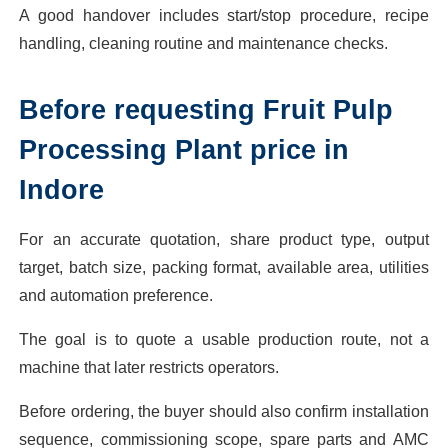
A good handover includes start/stop procedure, recipe
handling, cleaning routine and maintenance checks.
Before requesting Fruit Pulp
Processing Plant price in
Indore
For an accurate quotation, share product type, output
target, batch size, packing format, available area, utilities
and automation preference.
The goal is to quote a usable production route, not a
machine that later restricts operators.
Before ordering, the buyer should also confirm installation
sequence, commissioning scope, spare parts and AMC