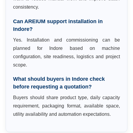
consistency.
Can AREIUM support installation in
Indore?
Yes. Installation and commissioning can be
planned for Indore based on machine
configuration, site readiness, logistics and project
scope.
What should buyers in Indore check
before requesting a quotation?
Buyers should share product type, daily capacity
requirement, packaging format, available space,
utility availability and automation expectations.