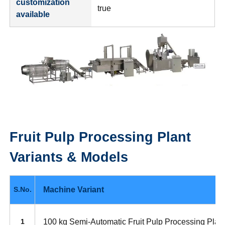
customization
true
available
Fruit Pulp Processing Plant
Variants & Models
Machine Variant
S.No.
100 kg Semi-Automatic Fruit Pulp Processing Plan
1