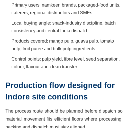
Primary users: namkeen brands, packaged-food units,
caterers, regional distributors and SMEs
Local buying angle: snack-industry discipline, batch
consistency and central India dispatch
Products covered: mango pulp, guava pulp, tomato
pulp, fruit puree and bulk pulp ingredients
Control points: pulp yield, fibre level, seed separation,
colour, flavour and clean transfer
Production flow designed for
Indore site conditions
The process route should be planned before dispatch so
material movement fits efficient floors where processing,
packing and dispatch must stay aligned.