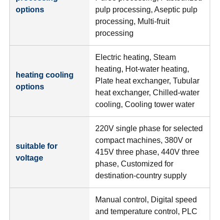
options
pulp processing, Aseptic pulp
processing, Multi-fruit
processing
Electric heating, Steam
heating, Hot-water heating,
heating cooling
Plate heat exchanger, Tubular
options
heat exchanger, Chilled-water
cooling, Cooling tower water
220V single phase for selected
compact machines, 380V or
suitable for
415V three phase, 440V three
voltage
phase, Customized for
destination-country supply
Manual control, Digital speed
and temperature control, PLC