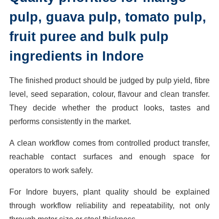
pulp, guava pulp, tomato pulp,
fruit puree and bulk pulp
ingredients in Indore
The finished product should be judged by pulp yield, fibre
level, seed separation, colour, flavour and clean transfer.
They decide whether the product looks, tastes and
performs consistently in the market.
A clean workflow comes from controlled product transfer,
reachable contact surfaces and enough space for
operators to work safely.
For Indore buyers, plant quality should be explained
through workflow reliability and repeatability, not only