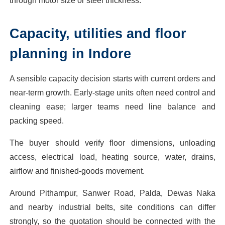
through motor size or steel thickness.
Capacity, utilities and floor
planning in Indore
A sensible capacity decision starts with current orders and
near-term growth. Early-stage units often need control and
cleaning ease; larger teams need line balance and
packing speed.
The buyer should verify floor dimensions, unloading
access, electrical load, heating source, water, drains,
airflow and finished-goods movement.
Around Pithampur, Sanwer Road, Palda, Dewas Naka
and nearby industrial belts, site conditions can differ
strongly, so the quotation should be connected with the