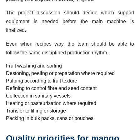
The project discussion should decide which support
equipment is needed before the main machine is
finalized.
Even when recipes vary, the team should be able to
follow the same disciplined production rhythm.
Fruit washing and sorting
Destoning, peeling or preparation where required
Pulping according to fruit texture
Refining to control fibre and seed content
Collection in sanitary vessels
Heating or pasteurization where required
Transfer to filling or storage
Packing in bulk packs, cans or pouches
Quality priorities for mango