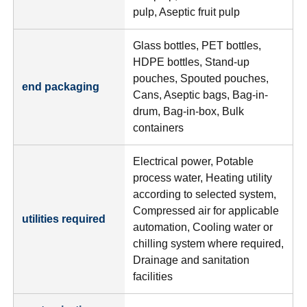
pulp, Aseptic fruit pulp
Glass bottles, PET bottles,
HDPE bottles, Stand-up
pouches, Spouted pouches,
end packaging
Cans, Aseptic bags, Bag-in-
drum, Bag-in-box, Bulk
containers
Electrical power, Potable
process water, Heating utility
according to selected system,
Compressed air for applicable
utilities required
automation, Cooling water or
chilling system where required,
Drainage and sanitation
facilities