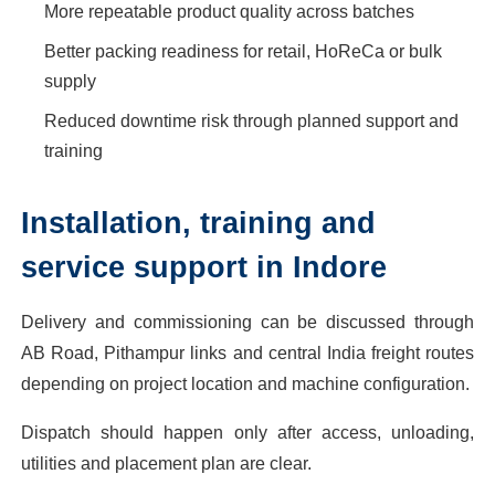
More repeatable product quality across batches
Better packing readiness for retail, HoReCa or bulk
supply
Reduced downtime risk through planned support and
training
Installation, training and
service support in Indore
Delivery and commissioning can be discussed through
AB Road, Pithampur links and central India freight routes
depending on project location and machine configuration.
Dispatch should happen only after access, unloading,
utilities and placement plan are clear.