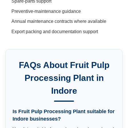
Spare-parts support
Preventive-maintenance guidance
Annual maintenance contracts where available
Export packing and documentation support
FAQs About
Fruit Pulp
Processing Plant
in
Indore
Is Fruit Pulp Processing Plant suitable for
Indore businesses?