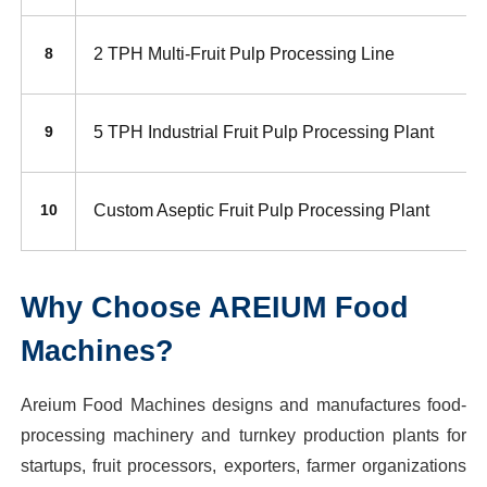
2 TPH Multi-Fruit Pulp Processing Line
8
5 TPH Industrial Fruit Pulp Processing Plant
9
Custom Aseptic Fruit Pulp Processing Plant
10
Why Choose AREIUM Food
Machines?
Areium Food Machines designs and manufactures food-
processing machinery and turnkey production plants for
startups, fruit processors, exporters, farmer organizations