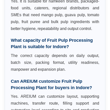
Yes. It is suitable for namkeen brands, packaged-
food units, caterers, regional distributors and
SMEs that need mango pulp, guava pulp, tomato
pulp, fruit puree and bulk pulp ingredients with
better hygiene, repeatability and output control.
What capacity of Fruit Pulp Processing
Plant is suitable for Indore?
The correct capacity depends on daily output,
batch size, packing format, utility readiness,
manpower and expansion plan.
Can AREIUM customize Fruit Pulp
Processing Plant for buyers in Indore?
Yes. AREIUM can customize layout, supporting
machines, transfer route, filling support and