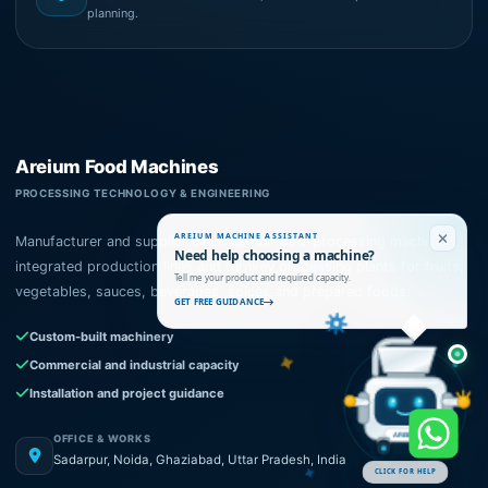
planning.
Areium Food Machines
PROCESSING TECHNOLOGY & ENGINEERING
AREIUM MACHINE ASSISTANT
Manufacturer and supplier of industrial food-processing machines,
Need help choosing a machine?
integrated production lines and turnkey processing plants for fruits,
Tell me your product and required capacity.
vegetables, sauces, beverages, spices and prepared foods.
GET FREE GUIDANCE
Custom-built machinery
Commercial and industrial capacity
Installation and project guidance
OFFICE & WORKS
AREIUM
Sadarpur, Noida, Ghaziabad, Uttar Pradesh, India
CLICK FOR HELP