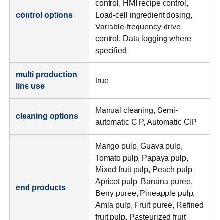
control, HMI recipe control,
control options
Load-cell ingredient dosing,
Variable-frequency-drive
control, Data logging where
specified
multi production
true
line use
Manual cleaning, Semi-
cleaning options
automatic CIP, Automatic CIP
Mango pulp, Guava pulp,
Tomato pulp, Papaya pulp,
Mixed fruit pulp, Peach pulp,
Apricot pulp, Banana puree,
end products
Berry puree, Pineapple pulp,
Amla pulp, Fruit puree, Refined
fruit pulp, Pasteurized fruit