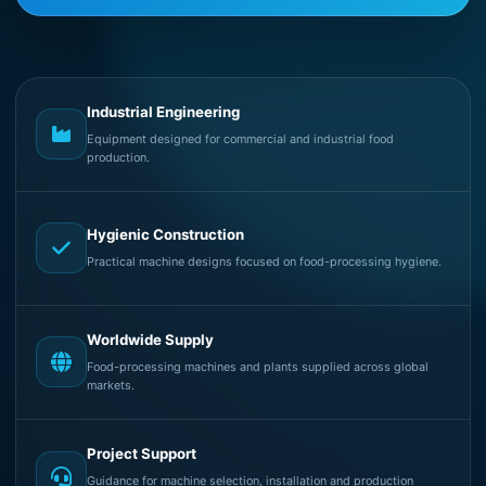
Industrial Engineering
Equipment designed for commercial and industrial food
production.
Hygienic Construction
Practical machine designs focused on food-processing hygiene.
Worldwide Supply
Food-processing machines and plants supplied across global
markets.
Project Support
Guidance for machine selection, installation and production