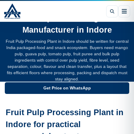
Fruit Pulp Processing Plant
Manufacturer in
Indore
Fruit Pulp Processing Plant in Indore should be written for central
India packaged-food and snack ecosystem. Buyers need mango
pulp, guava pulp, tomato pulp, fruit puree and bulk pulp
ingredients with control over pulp yield, fibre level, seed
separation, colour, flavour and clean transfer, plus a layout that
fits efficient floors where processing, packing and dispatch must
stay aligned.
Get Price on WhatsApp
Fruit Pulp Processing Plant in
Indore for practical