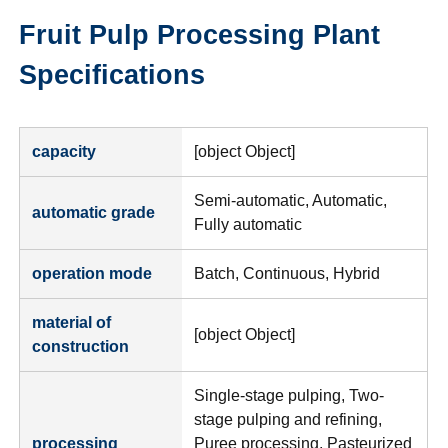
Fruit Pulp Processing Plant
Specifications
capacity
[object Object]
Semi-automatic, Automatic,
automatic grade
Fully automatic
operation mode
Batch, Continuous, Hybrid
material of
[object Object]
construction
Single-stage pulping, Two-
stage pulping and refining,
processing
Puree processing, Pasteurized