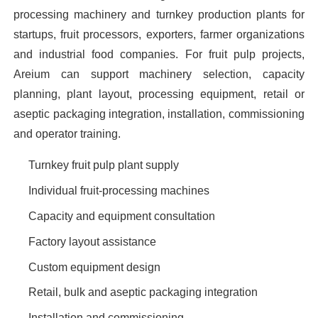
processing machinery and turnkey production plants for
startups, fruit processors, exporters, farmer organizations
and industrial food companies. For fruit pulp projects,
Areium can support machinery selection, capacity
planning, plant layout, processing equipment, retail or
aseptic packaging integration, installation, commissioning
and operator training.
Turnkey fruit pulp plant supply
Individual fruit-processing machines
Capacity and equipment consultation
Factory layout assistance
Custom equipment design
Retail, bulk and aseptic packaging integration
Installation and commissioning