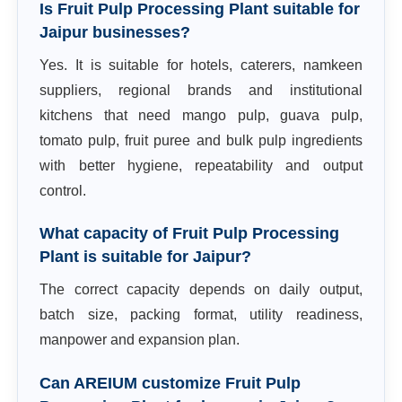
Is Fruit Pulp Processing Plant suitable for
Jaipur businesses?
Yes. It is suitable for hotels, caterers, namkeen
suppliers, regional brands and institutional
kitchens that need mango pulp, guava pulp,
tomato pulp, fruit puree and bulk pulp ingredients
with better hygiene, repeatability and output
control.
What capacity of Fruit Pulp Processing
Plant is suitable for Jaipur?
The correct capacity depends on daily output,
batch size, packing format, utility readiness,
manpower and expansion plan.
Can AREIUM customize Fruit Pulp