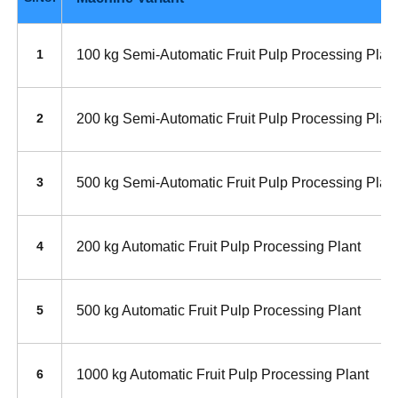
100 kg Semi-Automatic Fruit Pulp Processing Plan
1
200 kg Semi-Automatic Fruit Pulp Processing Plan
2
500 kg Semi-Automatic Fruit Pulp Processing Plan
3
200 kg Automatic Fruit Pulp Processing Plant
4
500 kg Automatic Fruit Pulp Processing Plant
5
1000 kg Automatic Fruit Pulp Processing Plant
6