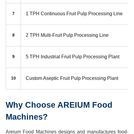
1 TPH Continuous Fruit Pulp Processing Line
7
2 TPH Multi-Fruit Pulp Processing Line
8
5 TPH Industrial Fruit Pulp Processing Plant
9
Custom Aseptic Fruit Pulp Processing Plant
10
Why Choose AREIUM Food
Machines?
Areium Food Machines designs and manufactures food-