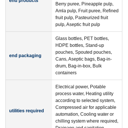
end products
Berry puree, Pineapple pulp,
Amla pulp, Fruit puree, Refined
fruit pulp, Pasteurized fruit
pulp, Aseptic fruit pulp
Glass bottles, PET bottles,
HDPE bottles, Stand-up
pouches, Spouted pouches,
end packaging
Cans, Aseptic bags, Bag-in-
drum, Bag-in-box, Bulk
containers
Electrical power, Potable
process water, Heating utility
according to selected system,
Compressed air for applicable
utilities required
automation, Cooling water or
chilling system where required,
Drainage and sanitation