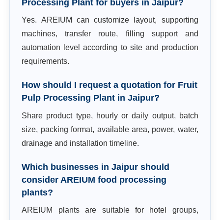
Processing Plant for buyers in Jaipur?
Yes. AREIUM can customize layout, supporting
machines, transfer route, filling support and
automation level according to site and production
requirements.
How should I request a quotation for Fruit
Pulp Processing Plant in Jaipur?
Share product type, hourly or daily output, batch
size, packing format, available area, power, water,
drainage and installation timeline.
Which businesses in Jaipur should
consider AREIUM food processing
plants?
AREIUM plants are suitable for hotel groups,