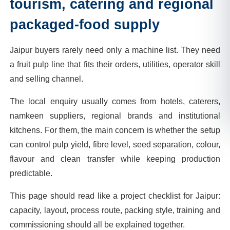
tourism, catering and regional
packaged-food supply
Jaipur buyers rarely need only a machine list. They need
a fruit pulp line that fits their orders, utilities, operator skill
and selling channel.
The local enquiry usually comes from hotels, caterers,
namkeen suppliers, regional brands and institutional
kitchens. For them, the main concern is whether the setup
can control pulp yield, fibre level, seed separation, colour,
flavour and clean transfer while keeping production
predictable.
This page should read like a project checklist for Jaipur:
capacity, layout, process route, packing style, training and
commissioning should all be explained together.