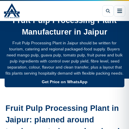
Fruit Pulp Processing Plant
Manufacturer in
Jaipur
Fruit Pulp Processing Plant in Jaipur should be written for
tourism, catering and regional packaged-food supply. Buyers
need mango pulp, guava pulp, tomato pulp, fruit puree and bulk
pulp ingredients with control over pulp yield, fibre level, seed
separation, colour, flavour and clean transfer, plus a layout that
fits plants serving hospitality demand with flexible packing needs.
Get Price on WhatsApp
Fruit Pulp Processing Plant in
Jaipur: planned around