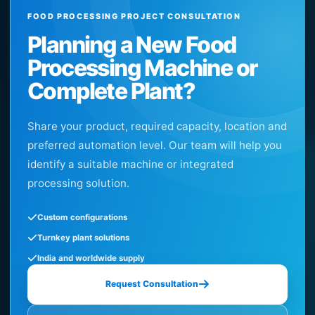
FOOD PROCESSING PROJECT CONSULTATION
Planning a New Food
Processing Machine or
Complete Plant?
Share your product, required capacity, location and
preferred automation level. Our team will help you
identify a suitable machine or integrated
processing solution.
Custom configurations
Turnkey plant solutions
India and worldwide supply
Request Consultation