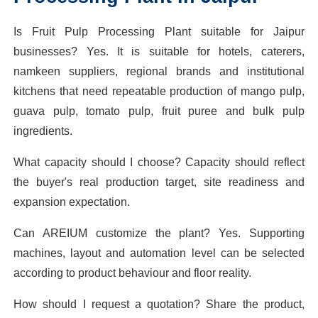
Is Fruit Pulp Processing Plant suitable for Jaipur
businesses? Yes. It is suitable for hotels, caterers,
namkeen suppliers, regional brands and institutional
kitchens that need repeatable production of mango pulp,
guava pulp, tomato pulp, fruit puree and bulk pulp
ingredients.
What capacity should I choose? Capacity should reflect
the buyer's real production target, site readiness and
expansion expectation.
Can AREIUM customize the plant? Yes. Supporting
machines, layout and automation level can be selected
according to product behaviour and floor reality.
How should I request a quotation? Share the product,