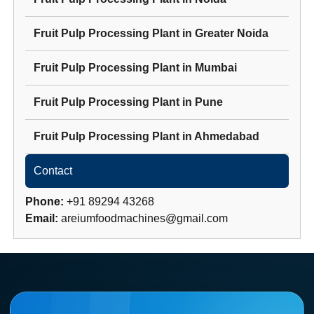
Fruit Pulp Processing Plant
in
Greater Noida
Fruit Pulp Processing Plant
in
Mumbai
Fruit Pulp Processing Plant
in
Pune
Fruit Pulp Processing Plant
in
Ahmedabad
Contact
Phone:
+91 89294 43268
Email:
areiumfoodmachines@gmail.com