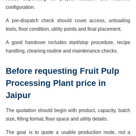
configuration.
A pre-dispatch check should cover access, unloading
tools, floor condition, utility points and final placement.
A good handover includes start/stop procedure, recipe
handling, cleaning routine and maintenance checks.
Before requesting Fruit Pulp
Processing Plant price in
Jaipur
The quotation should begin with product, capacity, batch
size, filling format, floor space and utility details.
The goal is to quote a usable production route, not a