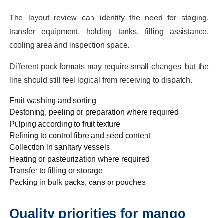
The layout review can identify the need for staging,
transfer equipment, holding tanks, filling assistance,
cooling area and inspection space.
Different pack formats may require small changes, but the
line should still feel logical from receiving to dispatch.
Fruit washing and sorting
Destoning, peeling or preparation where required
Pulping according to fruit texture
Refining to control fibre and seed content
Collection in sanitary vessels
Heating or pasteurization where required
Transfer to filling or storage
Packing in bulk packs, cans or pouches
Quality priorities for mango