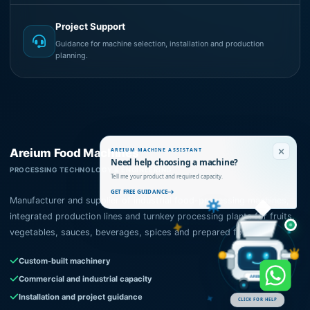
Project Support
Guidance for machine selection, installation and production
planning.
Areium Food Machines
AREIUM MACHINE ASSISTANT
Need help choosing a machine?
PROCESSING TECHNOLOGY & ENGINEERING
Tell me your product and required capacity.
GET FREE GUIDANCE
Manufacturer and supplier of industrial food-processing machines,
integrated production lines and turnkey processing plants for fruits,
vegetables, sauces, beverages, spices and prepared foods.
Custom-built machinery
Commercial and industrial capacity
AREIUM
Installation and project guidance
CLICK FOR HELP