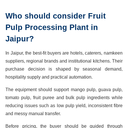
Who should consider Fruit
Pulp Processing Plant in
Jaipur?
In Jaipur, the best-fit buyers are hotels, caterers, namkeen
suppliers, regional brands and institutional kitchens. Their
purchase decision is shaped by seasonal demand,
hospitality supply and practical automation.
The equipment should support mango pulp, guava pulp,
tomato pulp, fruit puree and bulk pulp ingredients while
reducing issues such as low pulp yield, inconsistent fibre
and messy manual transfer.
Before pricing, the buyer should be guided through