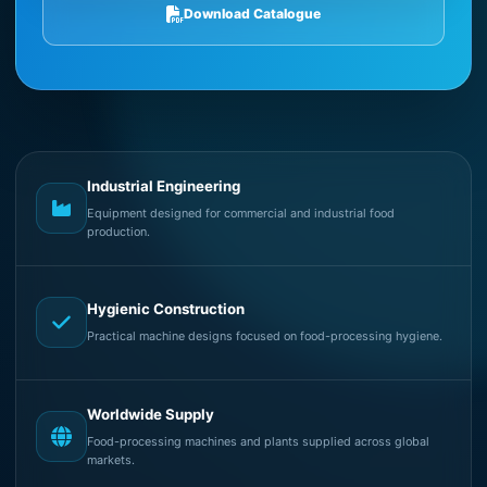
Download Catalogue
Industrial Engineering
Equipment designed for commercial and industrial food
production.
Hygienic Construction
Practical machine designs focused on food-processing hygiene.
Worldwide Supply
Food-processing machines and plants supplied across global
markets.