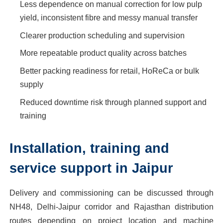
Less dependence on manual correction for low pulp
yield, inconsistent fibre and messy manual transfer
Clearer production scheduling and supervision
More repeatable product quality across batches
Better packing readiness for retail, HoReCa or bulk
supply
Reduced downtime risk through planned support and
training
Installation, training and
service support in Jaipur
Delivery and commissioning can be discussed through
NH48, Delhi-Jaipur corridor and Rajasthan distribution
routes depending on project location and machine