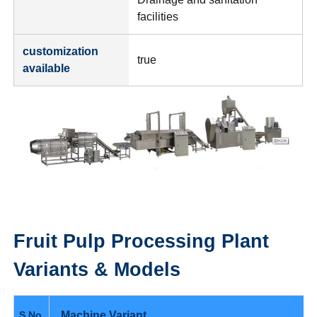
facilities
customization
true
available
Fruit Pulp Processing Plant
Variants & Models
Machine Variant
S.No.