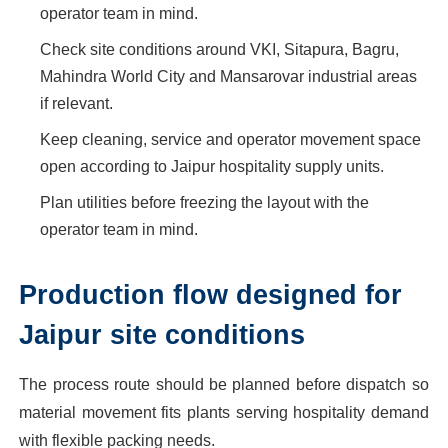
operator team in mind.
Check site conditions around VKI, Sitapura, Bagru,
Mahindra World City and Mansarovar industrial areas
if relevant.
Keep cleaning, service and operator movement space
open according to Jaipur hospitality supply units.
Plan utilities before freezing the layout with the
operator team in mind.
Production flow designed for
Jaipur site conditions
The process route should be planned before dispatch so
material movement fits plants serving hospitality demand
with flexible packing needs.