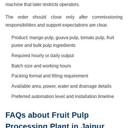
machine that later restricts operators.
The order should close only after commissioning
responsibilities and support expectations are clear.
Product: mango pulp, guava pulp, tomato pulp, fruit
puree and bulk pulp ingredients
Required hourly or daily output
Batch size and working hours
Packing format and filling requirement
Available area, power, water and drainage details
Preferred automation level and installation timeline
FAQs about Fruit Pulp
Processing Plant in Jaipur