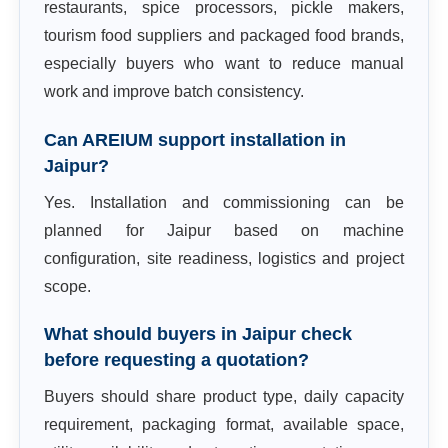
restaurants, spice processors, pickle makers,
tourism food suppliers and packaged food brands,
especially buyers who want to reduce manual
work and improve batch consistency.
Can AREIUM support installation in
Jaipur?
Yes. Installation and commissioning can be
planned for Jaipur based on machine
configuration, site readiness, logistics and project
scope.
What should buyers in Jaipur check
before requesting a quotation?
Buyers should share product type, daily capacity
requirement, packaging format, available space,