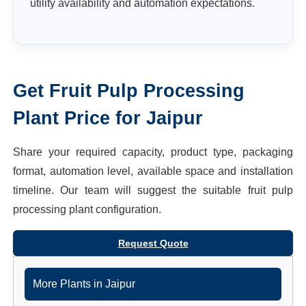
utility availability and automation expectations.
Get
Fruit Pulp Processing
Plant
Price for
Jaipur
Share your required capacity, product type, packaging
format, automation level, available space and installation
timeline. Our team will suggest the suitable
fruit pulp
processing plant
configuration.
Request Quote
More Plants in
Jaipur