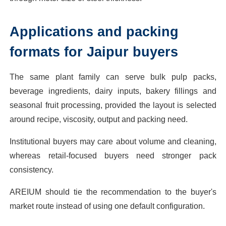
Applications and packing
formats for Jaipur buyers
The same plant family can serve bulk pulp packs,
beverage ingredients, dairy inputs, bakery fillings and
seasonal fruit processing, provided the layout is selected
around recipe, viscosity, output and packing need.
Institutional buyers may care about volume and cleaning,
whereas retail-focused buyers need stronger pack
consistency.
AREIUM should tie the recommendation to the buyer's
market route instead of using one default configuration.