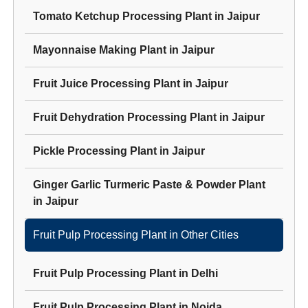
Tomato Ketchup Processing Plant
in
Jaipur
Mayonnaise Making Plant
in
Jaipur
Fruit Juice Processing Plant
in
Jaipur
Fruit Dehydration Processing Plant
in
Jaipur
Pickle Processing Plant
in
Jaipur
Ginger Garlic Turmeric Paste & Powder Plant
in
Jaipur
Fruit Pulp Processing Plant
in Other Cities
Fruit Pulp Processing Plant
in
Delhi
Fruit Pulp Processing Plant
in
Noida