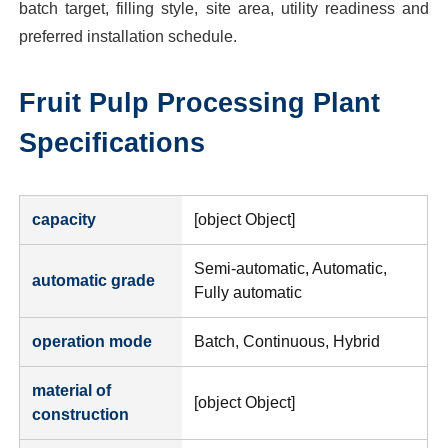
batch target, filling style, site area, utility readiness and
preferred installation schedule.
Fruit Pulp Processing Plant
Specifications
capacity
[object Object]
Semi-automatic, Automatic,
automatic grade
Fully automatic
operation mode
Batch, Continuous, Hybrid
material of
[object Object]
construction