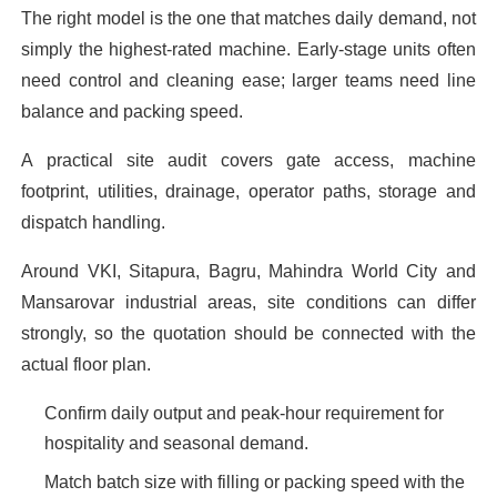
The right model is the one that matches daily demand, not
simply the highest-rated machine. Early-stage units often
need control and cleaning ease; larger teams need line
balance and packing speed.
A practical site audit covers gate access, machine
footprint, utilities, drainage, operator paths, storage and
dispatch handling.
Around VKI, Sitapura, Bagru, Mahindra World City and
Mansarovar industrial areas, site conditions can differ
strongly, so the quotation should be connected with the
actual floor plan.
Confirm daily output and peak-hour requirement for
hospitality and seasonal demand.
Match batch size with filling or packing speed with the