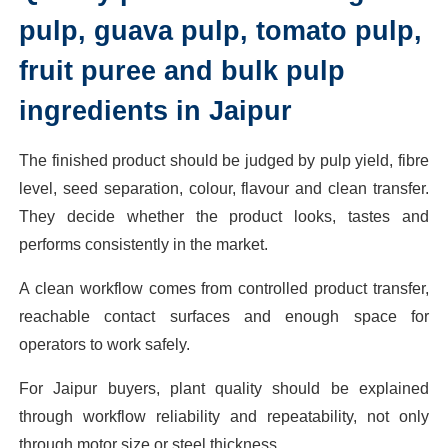
pulp, guava pulp, tomato pulp,
fruit puree and bulk pulp
ingredients in Jaipur
The finished product should be judged by pulp yield, fibre
level, seed separation, colour, flavour and clean transfer.
They decide whether the product looks, tastes and
performs consistently in the market.
A clean workflow comes from controlled product transfer,
reachable contact surfaces and enough space for
operators to work safely.
For Jaipur buyers, plant quality should be explained
through workflow reliability and repeatability, not only
through motor size or steel thickness.