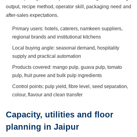
output, recipe method, operator skill, packaging need and
after-sales expectations.
Primary users: hotels, caterers, namkeen suppliers,
regional brands and institutional kitchens
Local buying angle: seasonal demand, hospitality
supply and practical automation
Products covered: mango pulp, guava pulp, tomato
pulp, fruit puree and bulk pulp ingredients
Control points: pulp yield, fibre level, seed separation,
colour, flavour and clean transfer
Capacity, utilities and floor
planning in Jaipur