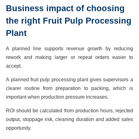
Business impact of choosing
the right Fruit Pulp Processing
Plant
A planned line supports revenue growth by reducing
rework and making larger or repeat orders easier to
accept.
A planned fruit pulp processing plant gives supervisors a
clearer routine from preparation to packing, which is
important when production pressure increases.
ROI should be calculated from production hours, rejected
output, stoppage risk, cleaning duration and added sales
opportunity.