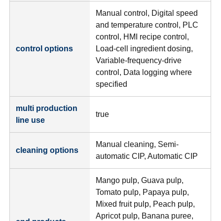
Manual control, Digital speed
and temperature control, PLC
control, HMI recipe control,
control options
Load-cell ingredient dosing,
Variable-frequency-drive
control, Data logging where
specified
multi production
true
line use
Manual cleaning, Semi-
cleaning options
automatic CIP, Automatic CIP
Mango pulp, Guava pulp,
Tomato pulp, Papaya pulp,
Mixed fruit pulp, Peach pulp,
Apricot pulp, Banana puree,