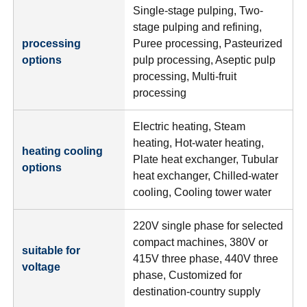
Single-stage pulping, Two-
stage pulping and refining,
processing
Puree processing, Pasteurized
options
pulp processing, Aseptic pulp
processing, Multi-fruit
processing
Electric heating, Steam
heating, Hot-water heating,
heating cooling
Plate heat exchanger, Tubular
options
heat exchanger, Chilled-water
cooling, Cooling tower water
220V single phase for selected
compact machines, 380V or
suitable for
415V three phase, 440V three
voltage
phase, Customized for
destination-country supply