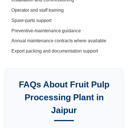
Operator and staff training
Spare-parts support
Preventive-maintenance guidance
Annual maintenance contracts where available
Export packing and documentation support
FAQs About
Fruit Pulp
Processing Plant
in
Jaipur